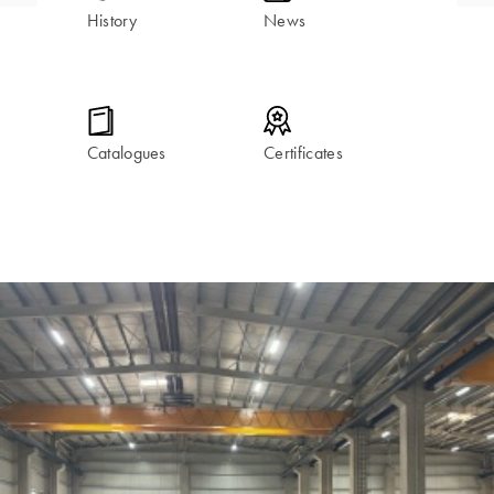
History
News
Catalogues
Certificates