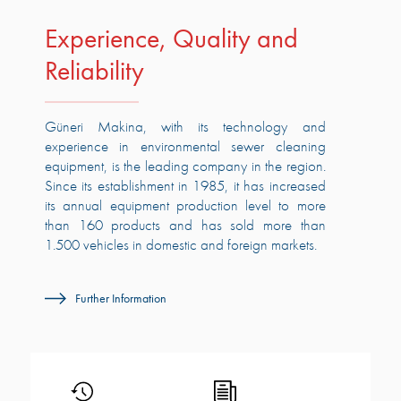
Experience, Quality and
Reliability
Güneri Makina, with its technology and
experience in environmental sewer cleaning
equipment, is the leading company in the region.
Since its establishment in 1985, it has increased
its annual equipment production level to more
than 160 products and has sold more than
1.500 vehicles in domestic and foreign markets.
Further Information