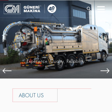
Experience, Quality, Reliability.
A
B
O
U
T
U
S