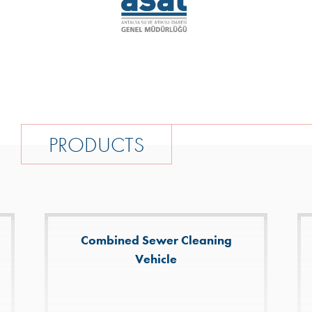
P
R
O
D
U
C
T
S
Combined Sewer Cleaning
Vehicle