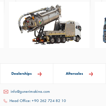
Dealerships
Aftersales
info@gunerimakina.com
Head Office: +90 262 724 82 10