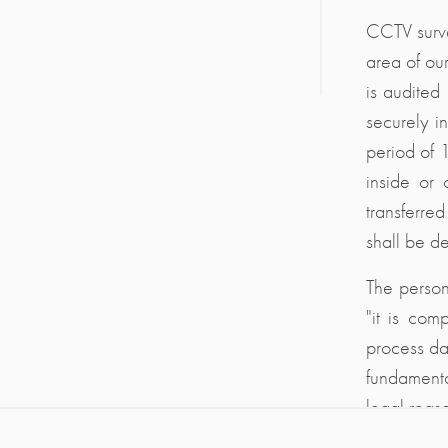
CCTV surve
area of ou
is audited
securely i
period of 
inside or 
transferred
shall be de
The person
"it is comp
process dat
fundamenta
legal reas
relevant le