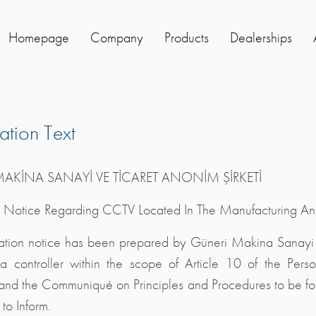
Homepage
Company
Products
Dealerships
cation Text
AKİNA SANAYİ VE TİCARET ANONİM ŞİRKETİ
n Notice Regarding CCTV Located In The Manufacturing And
mation notice has been prepared by Güneri Makina Sanayi 
a controller within the scope of Article 10 of the Pers
d the Communiqué on Principles and Procedures to be foll
to Inform.