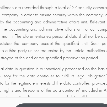
illance are recorded through a total of 27 security cameras 
r company in order to ensure security within the company, 
 by the accounting and administrative affairs unit. Relevan
n the accounting and administrative affairs unit of our co
1 month. The aforementioned personal data shall not be a
outside the company except the specified unit. Such pe
 to a third party unless requested by the judicial authoritie
stroyed at the end of the specified preservation period.
al data in question is automatically processed on the basis
ulsory for the data controller to fulfil its legal obligatio
a for the legitimate interests of the data controller, provide
l rights and freedoms of the data controller" included in Ar
ons in question dissolve, your personal data will be destro
gislation.