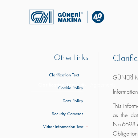
Other Links
Clarifi
Clarification Text
GÜNERİ M
Clarification Text
Agreements
Cookie Policy
Informatio
Data Policy
This infor
Security Cameras
as the dat
No.6698 an
Visitor Information Text
Obligation 