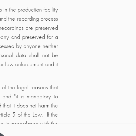
in the production facility
and the recording process
t recordings are preserved
mpany and preserved for a
ccessed by anyone neither
rsonal data shall not be
s or law enforcement and it
 of the legal reasons that
n" and "it is mandatory to
d that it does not harm the
ticle 5 of the Law. If the
yed in accordance with the