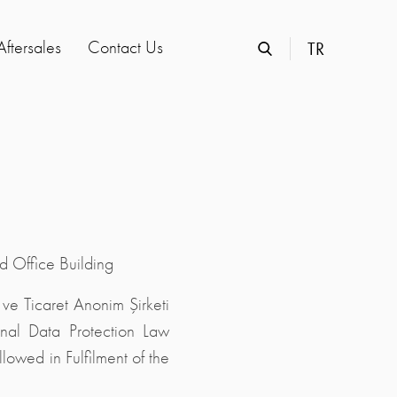
Aftersales
Contact Us
TR
 Office Building
ve Ticaret Anonim Şirketi
onal Data Protection Law
owed in Fulfilment of the