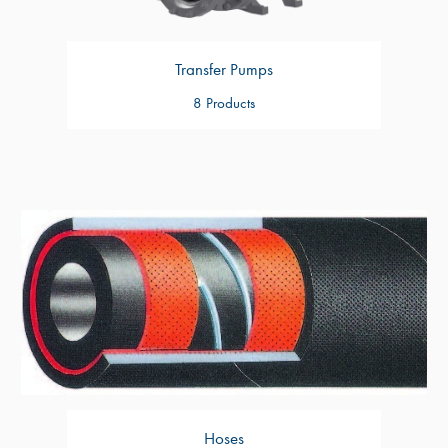
Transfer Pumps
8 Products
Hoses