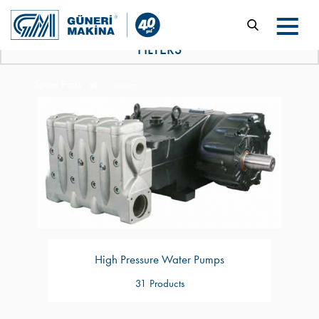
FILTERS
Spare Parts
Products
High Pressure Water Pumps
31 Products