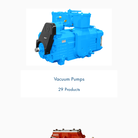
Vacuum Pumps
29 Products