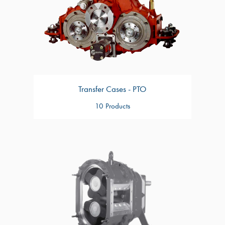
Transfer Cases - PTO
10 Products