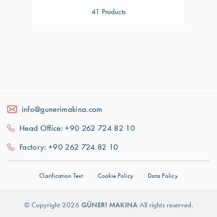
41 Products
info@gunerimakina.com
Head Office: +90 262 724 82 10
Factory: +90 262 724 82 10
Clarification Text
Cookie Policy
Data Policy
For better experience we use cookies.
For
More Information About Cookies:
Got It!
© Copyright 2026
GÜNERI MAKINA
All rights reserved.