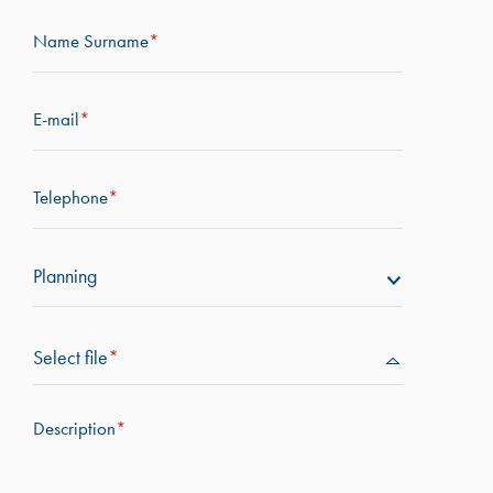
Name Surname
*
E-mail
*
Telephone
*
Planning
Select file
*
Description
*