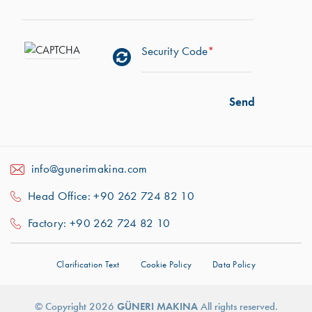
Security Code
*
info@gunerimakina.com
Head Office: +90 262 724 82 10
Factory: +90 262 724 82 10
Clarification Text
Cookie Policy
Data Policy
© Copyright 2026
GÜNERI MAKINA
All rights reserved.