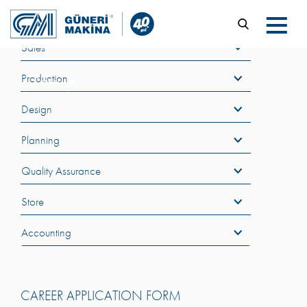
Sales
Production
Career
Design
Planning
Quality Assurance
Store
Accounting
CAREER APPLICATION FORM