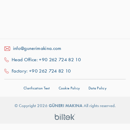
info@gunerimakina.com
Head Office: +90 262 724 82 10
Factory: +90 262 724 82 10
Clarification Text
Cookie Policy
Data Policy
For better experience we use cookies.
For
© Copyright 2026
GÜNERI MAKINA
All rights reserved.
More Information About Cookies:
Got It!