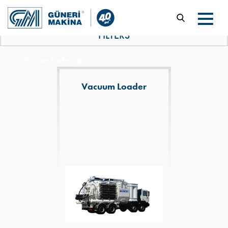
FILTERS
Vacuum Loader
Products
Vacuum Loader