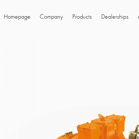
Homepage
Company
Products
Dealerships