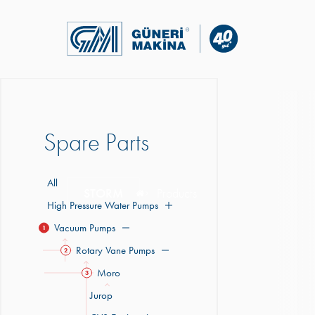
Spare Parts
All
STORM
Products
High Pressure Water Pumps
Vacuum Pumps
1
Rotary Vane Pumps
2
Moro
3
Jurop