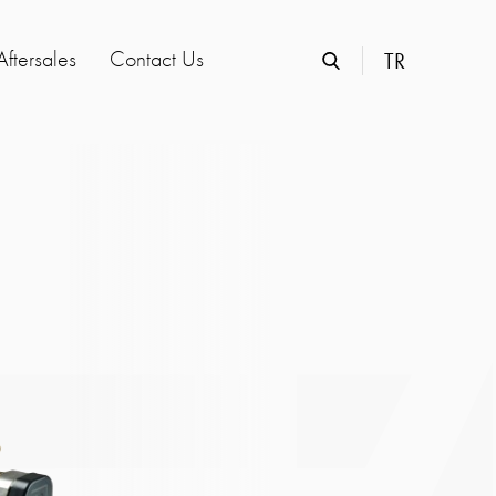
Aftersales
Contact Us
TR