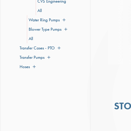
CVS Engineering
All
Water Ring Pumps
Blower Type Pumps
All
Transfer Cases - PTO
Transfer Pumps
Hoses
ST