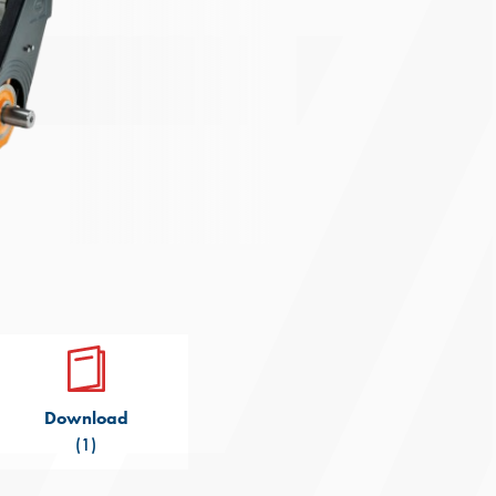
Download
(1)