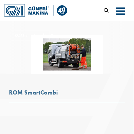
ROM SmartCombi
Products
ROM SmartCombi