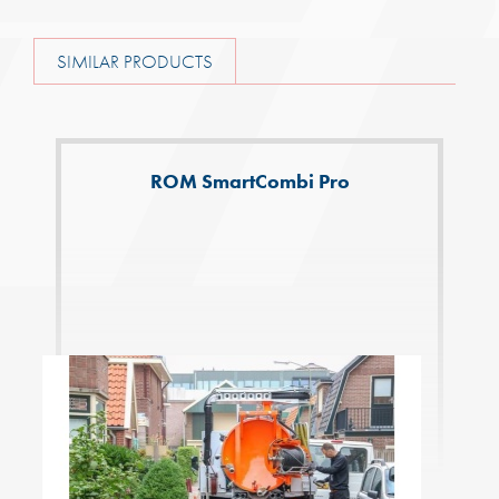
SIMILAR PRODUCTS
ROM SmartCombi Pro