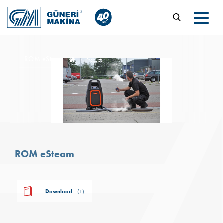
ROM eSteam
Products
ROM eSteam
Download
(1)