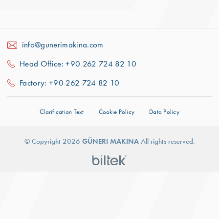
info@gunerimakina.com
Head Office: +90 262 724 82 10
Factory: +90 262 724 82 10
Clarification Text
Cookie Policy
Data Policy
© Copyright 2026
GÜNERI MAKINA
All rights reserved.