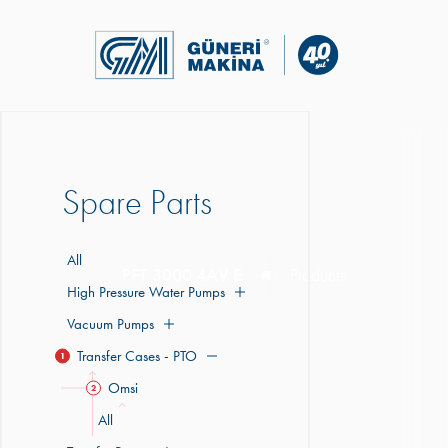
Spare Parts
All
PFT 3000 4AV E
Products
High Pressure Water Pumps
Vacuum Pumps
Transfer Cases - PTO
1
Omsi
2
All