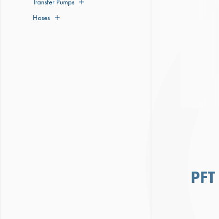
Transfer Pumps
Hoses
PFT