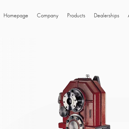
Homepage
Company
Products
Dealerships