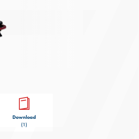
Download
(1)