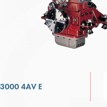
 3000 4AV E