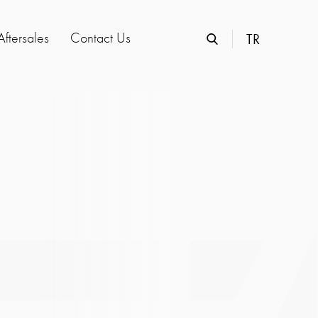
Aftersales
Contact Us
TR