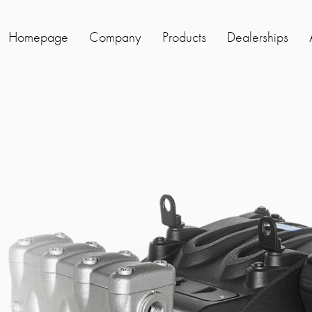
Homepage
Company
Products
Dealerships