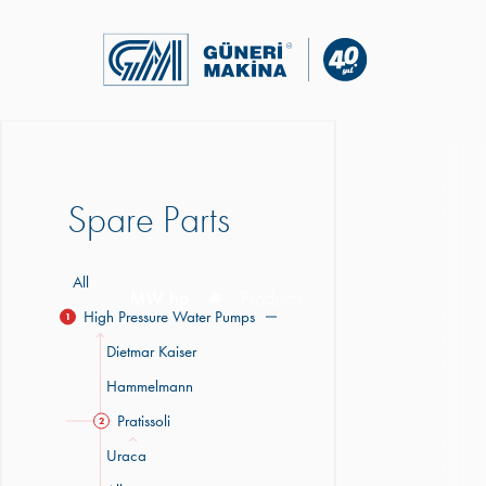
Spare Parts
All
MW hp
Products
High Pressure Water Pumps
1
Dietmar Kaiser
Hammelmann
Pratissoli
2
Uraca