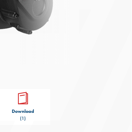
Download
(1)