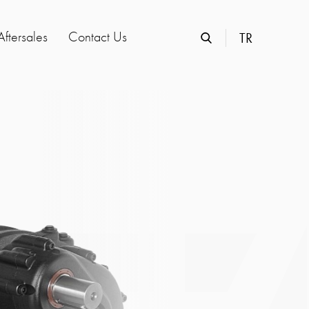
Aftersales
Contact Us
TR