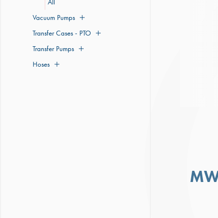
All
Vacuum Pumps
Transfer Cases - PTO
Transfer Pumps
Hoses
MW