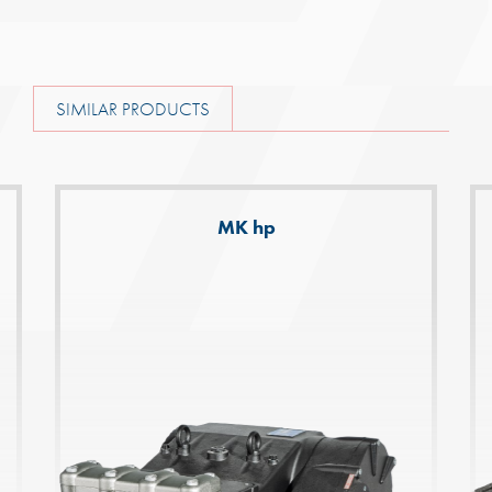
SIMILAR PRODUCTS
MK hp