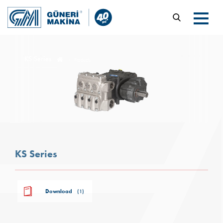
KS Series
Products
KS Series
Download
(1)