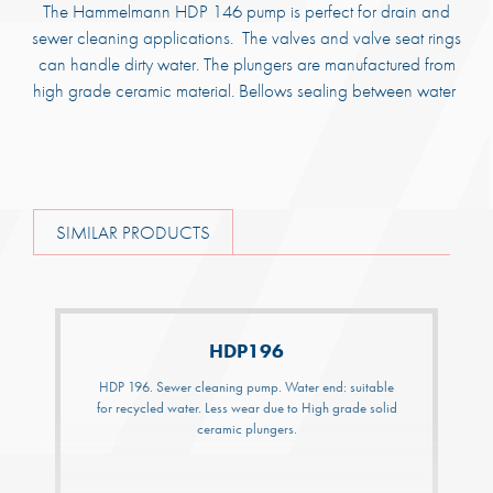
The Hammelmann HDP 146 pump is perfect for drain and
sewer cleaning applications. The valves and valve seat rings
can handle dirty water. The plungers are manufactured from
high grade ceramic material. Bellows sealing between water
SIMILAR PRODUCTS
HDP196
HDP 196. Sewer cleaning pump. Water end: suitable
for recycled water. Less wear due to High grade solid
ceramic plungers.