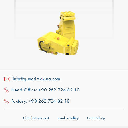
info@gunerimakina.com
Head Office: +90 262 724 82 10
Factory: +90 262 724 82 10
Clarification Text
Cookie Policy
Data Policy