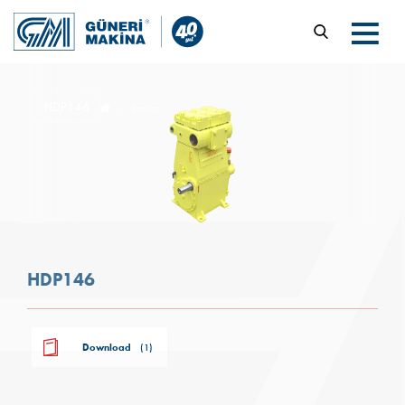
HDP146
Products
HDP146
Download
(1)