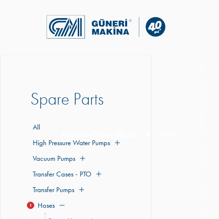
Spare Parts
All
Arizona Super Elastic
Products
High Pressure Water Pumps
Vacuum Pumps
Transfer Cases - PTO
Transfer Pumps
Hoses
1