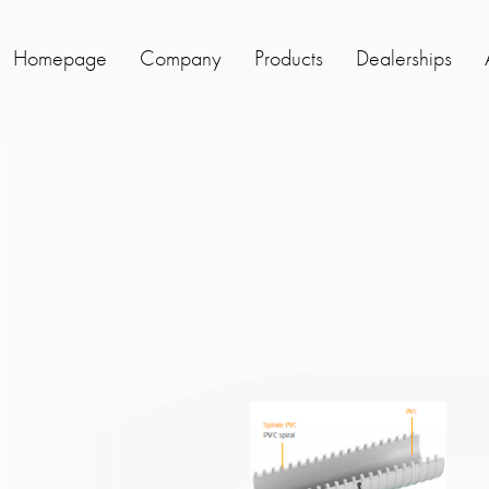
Homepage
Company
Products
Dealerships