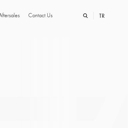
Aftersales
Contact Us
TR