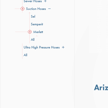
Sewer Hoses
Suction Hoses
2
Sel
Semperit
Merlett
3
All
Ultra High Pressure Hoses
All
Ari