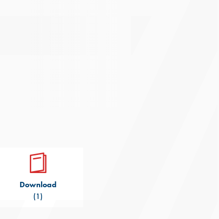
Download
(1)