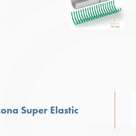
zona Super Elastic